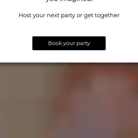
Host your next party or get together
Book your party