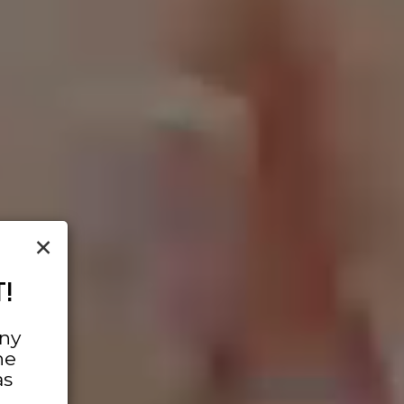
×
!
any
he
as