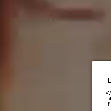
Wh
o
f