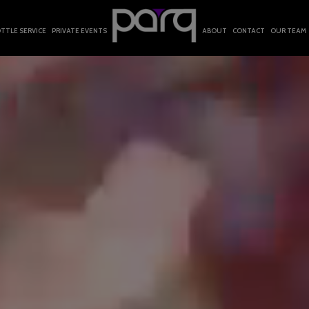
TTLE SERVICE
PRIVATE EVENTS
ABOUT
CONTACT
OUR TEAM