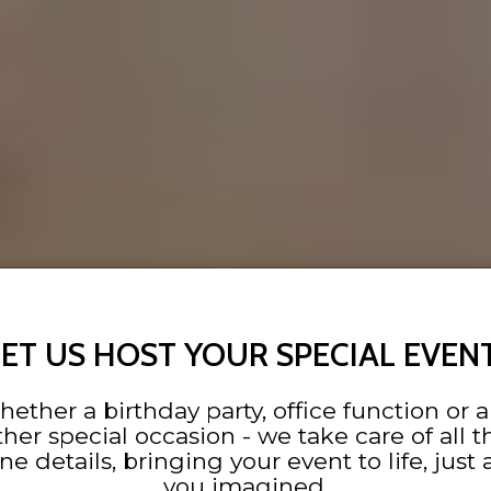
LET US HOST YOUR SPECIAL EVENT
ether a birthday party, office function or 
ther special occasion - we take care of all t
ine details, bringing your event to life, just 
you imagined.