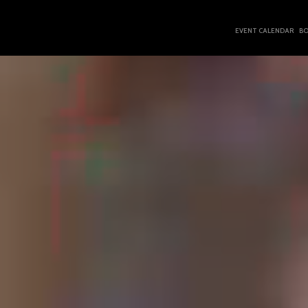
EVENT CALENDAR
BO