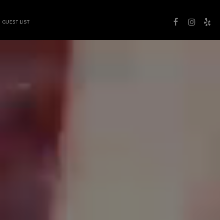
GUEST LIST