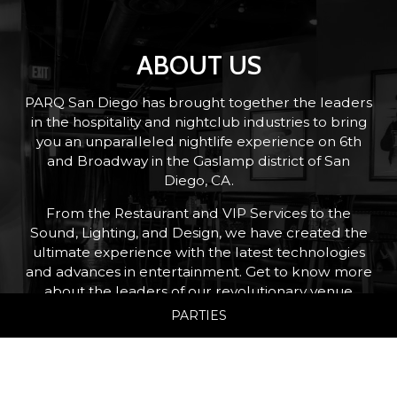
ABOUT US
PARQ San Diego has brought together the leaders
in the hospitality and nightclub industries to bring
you an unparalleled nightlife experience on 6th
and Broadway in the Gaslamp district of San
Diego, CA.
From the Restaurant and VIP Services to the
Sound, Lighting, and Design, we have created the
ultimate experience with the latest technologies
and advances in entertainment. Get to know more
about the leaders of our revolutionary venue
below.
PARTIES