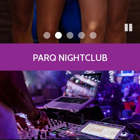
PARQ NIGHTCLUB